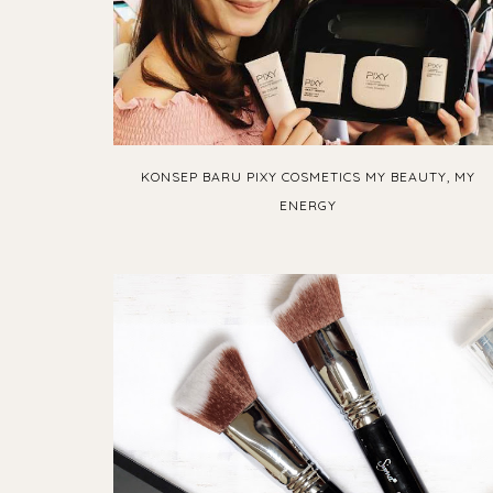
KONSEP BARU PIXY COSMETICS MY BEAUTY, MY
ENERGY