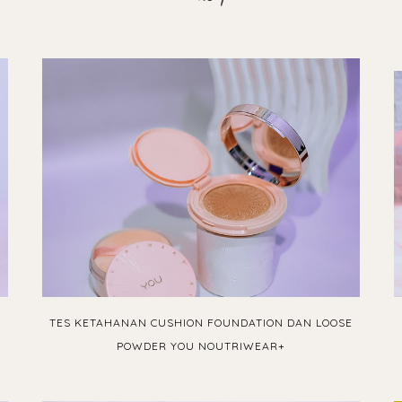
TES KETAHANAN CUSHION FOUNDATION DAN LOOSE
POWDER YOU NOUTRIWEAR+