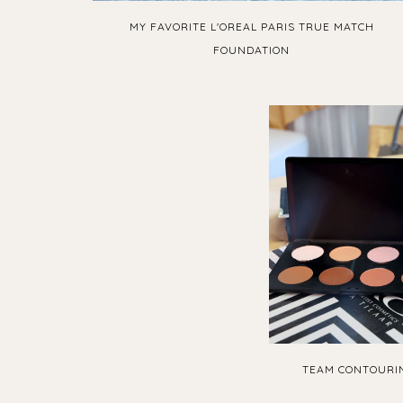
MY FAVORITE L'OREAL PARIS TRUE MATCH
FOUNDATION
TEAM CONTOURIN