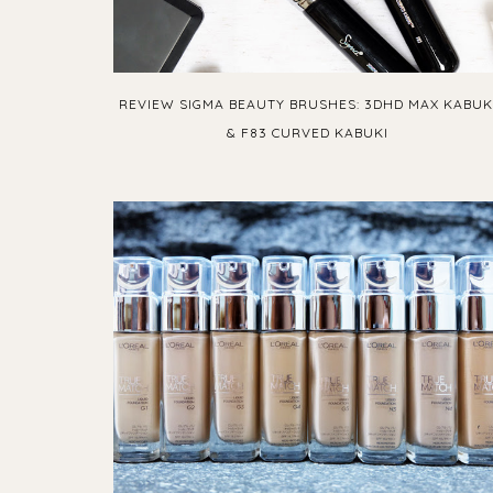
REVIEW SIGMA BEAUTY BRUSHES: 3DHD MAX KABUK
& F83 CURVED KABUKI