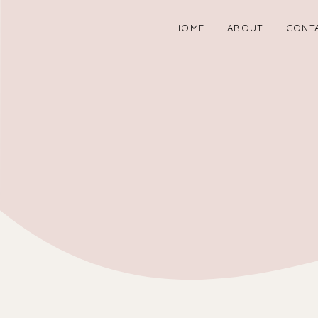
HOME
ABOUT
CONT