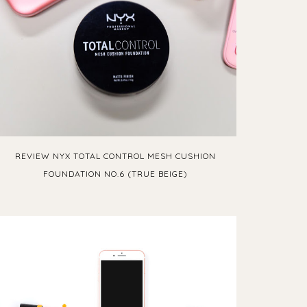
REVIEW NYX TOTAL CONTROL MESH CUSHION
FOUNDATION NO.6 (TRUE BEIGE)