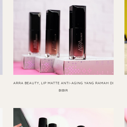
ARRA BEAUTY, LIP MATTE ANTI-AGING YANG RAMAH DI
BIBIR