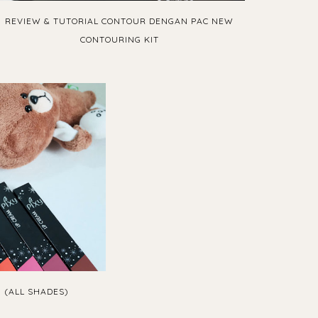
REVIEW & TUTORIAL CONTOUR DENGAN PAC NEW
CONTOURING KIT
M (ALL SHADES)