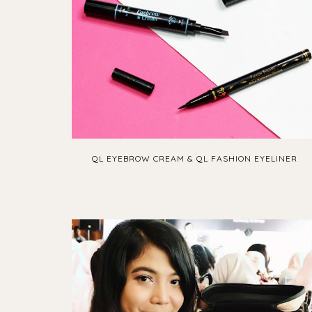
QL EYEBROW CREAM & QL FASHION EYELINER