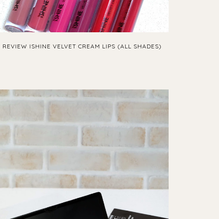
REVIEW ISHINE VELVET CREAM LIPS (ALL SHADES)