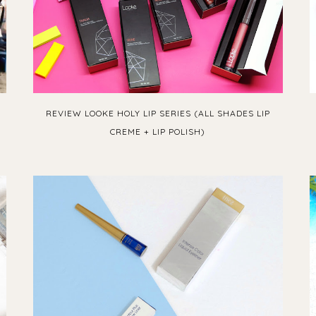
REVIEW LOOKE HOLY LIP SERIES (ALL SHADES LIP
CREME + LIP POLISH)