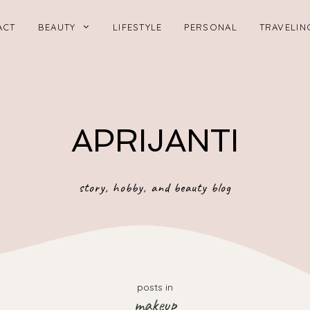
ACT
BEAUTY
LIFESTYLE
PERSONAL
TRAVELIN
APRIJANTI
story, hobby, and beauty blog
posts in
makeup