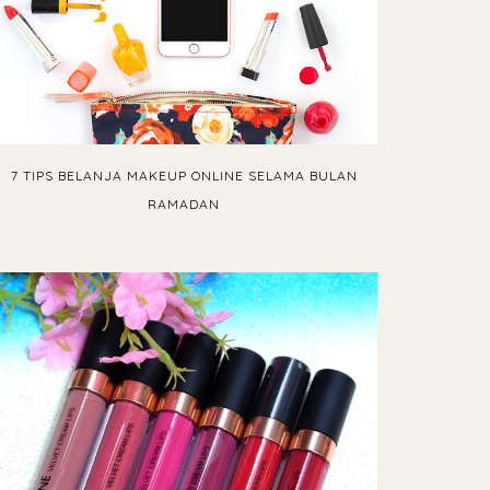
7 TIPS BELANJA MAKEUP ONLINE SELAMA BULAN
RAMADAN