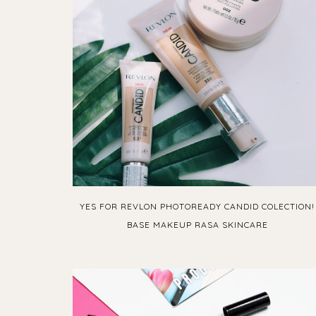
YES FOR REVLON PHOTOREADY CANDID COLECTION!
BASE MAKEUP RASA SKINCARE