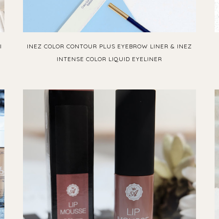
I
INEZ COLOR CONTOUR PLUS EYEBROW LINER & INEZ
INTENSE COLOR LIQUID EYELINER