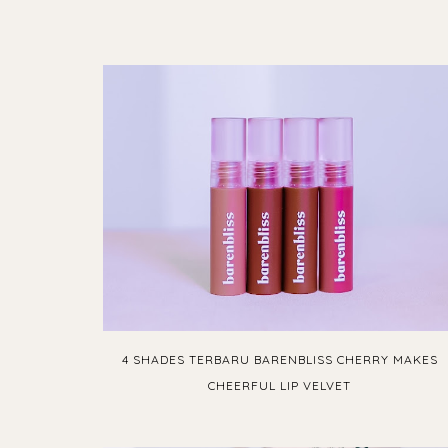
4 SHADES TERBARU BARENBLISS CHERRY MAKES
CHEERFUL LIP VELVET