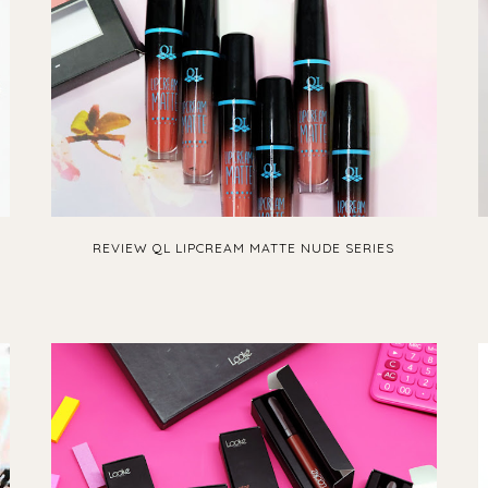
REVIEW QL LIPCREAM MATTE NUDE SERIES