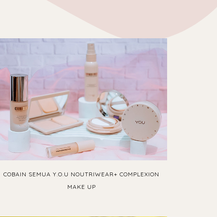
COBAIN SEMUA Y.O.U NOUTRIWEAR+ COMPLEXION
MAKE UP