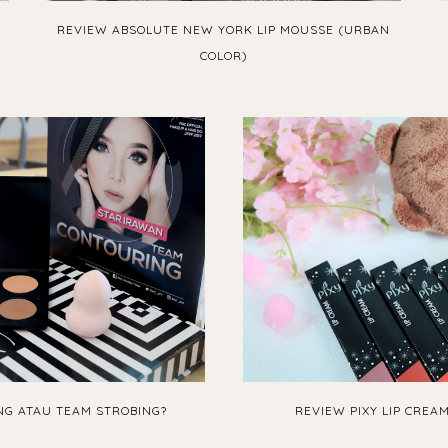
REVIEW ABSOLUTE NEW YORK LIP MOUSSE (URBAN
COLOR)
G ATAU TEAM STROBING?
REVIEW PIXY LIP CREA