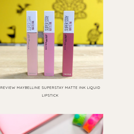
REVIEW MAYBELLINE SUPERSTAY MATTE INK LIQUID
LIPSTICK