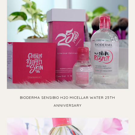
BIODERMA SENSIBIO H2O MICELLAR WATER 25TH
ANNIVERSARY