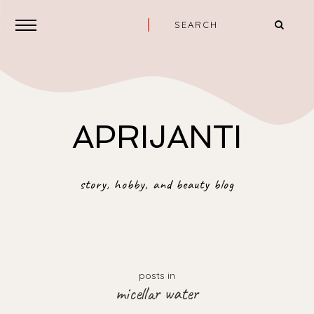
APRIJANTI
story, hobby, and beauty blog
posts in
micellar water