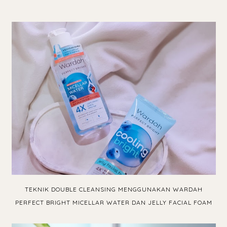
TEKNIK DOUBLE CLEANSING MENGGUNAKAN WARDAH
PERFECT BRIGHT MICELLAR WATER DAN JELLY FACIAL FOAM