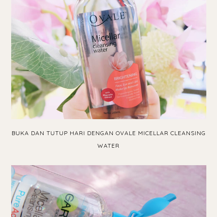
BUKA DAN TUTUP HARI DENGAN OVALE MICELLAR CLEANSING
WATER