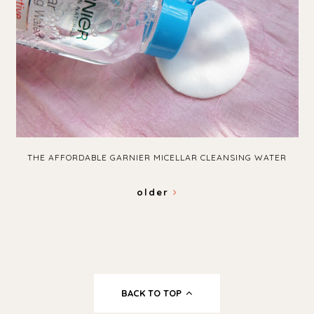
THE AFFORDABLE GARNIER MICELLAR CLEANSING WATER
older
BACK TO TOP