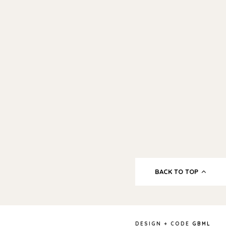
BACK TO TOP
DESIGN + CODE
GBML