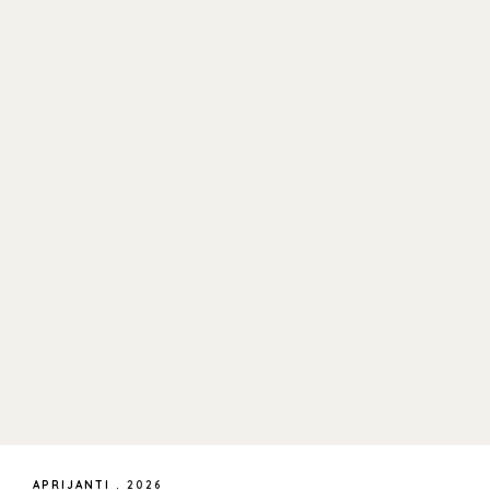
APRIJANTI
.
2026