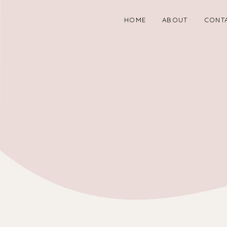
HOME
ABOUT
CONT