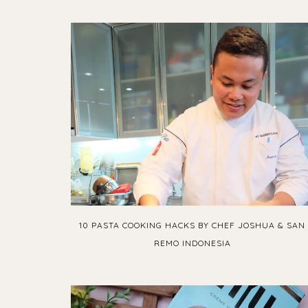
10 PASTA COOKING HACKS BY CHEF JOSHUA & SAN
REMO INDONESIA