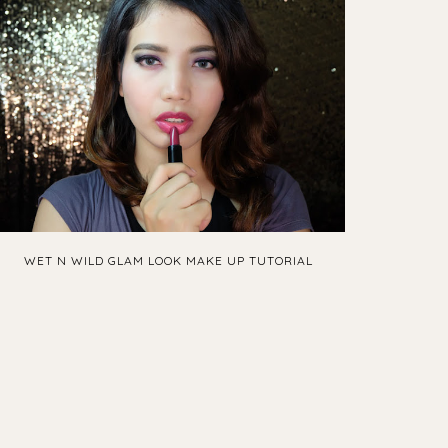
WET N WILD GLAM LOOK MAKE UP TUTORIAL