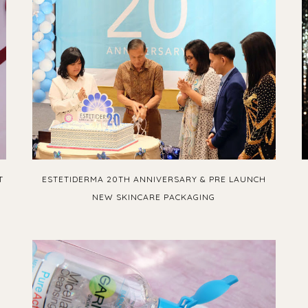
T
ESTETIDERMA 20TH ANNIVERSARY & PRE LAUNCH
NEW SKINCARE PACKAGING