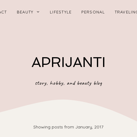
ACT
BEAUTY
LIFESTYLE
PERSONAL
TRAVELIN
APRIJANTI
story, hobby, and beauty blog
Showing posts from January, 2017