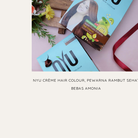
NYU CRÈME HAIR COLOUR, PEWARNA RAMBUT SEHA
BEBAS AMONIA