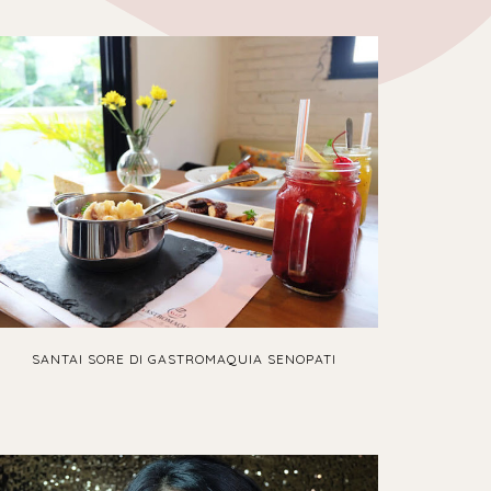
SANTAI SORE DI GASTROMAQUIA SENOPATI