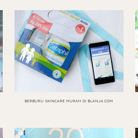
BERBURU SKINCARE MURAH DI BLANJA.COM