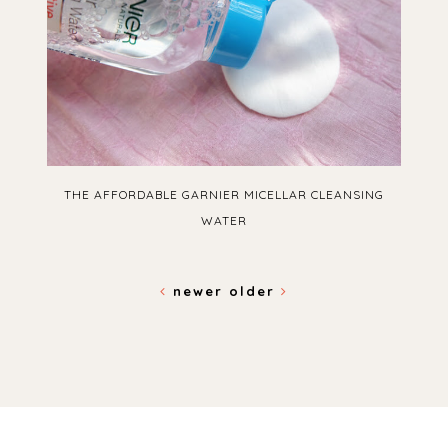
THE AFFORDABLE GARNIER MICELLAR CLEANSING
WATER
newer
older