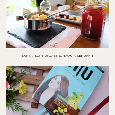
SANTAI SORE DI GASTROMAQUIA SENOPATI