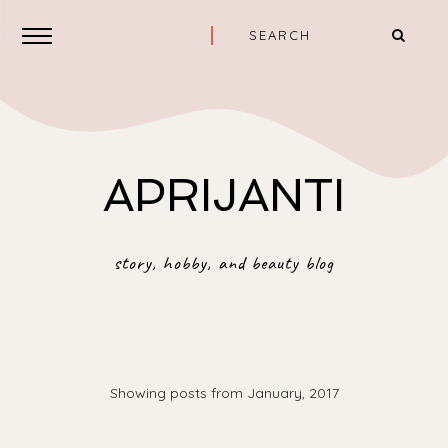
APRIJANTI
story, hobby, and beauty blog
Showing posts from January, 2017