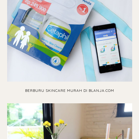
BERBURU SKINCARE MURAH DI BLANJA.COM