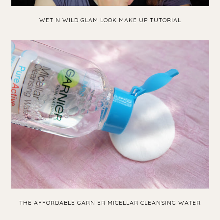
WET N WILD GLAM LOOK MAKE UP TUTORIAL
THE AFFORDABLE GARNIER MICELLAR CLEANSING WATER