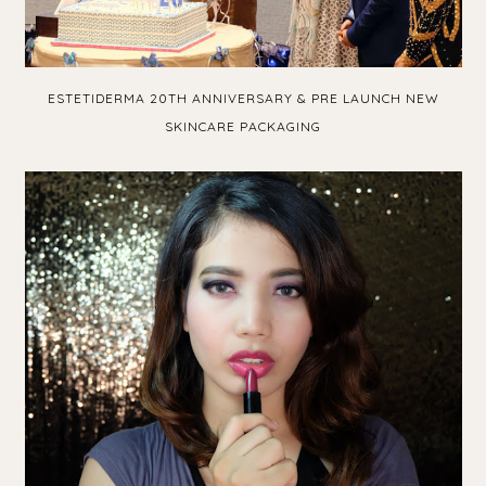
ESTETIDERMA 20TH ANNIVERSARY & PRE LAUNCH NEW
SKINCARE PACKAGING