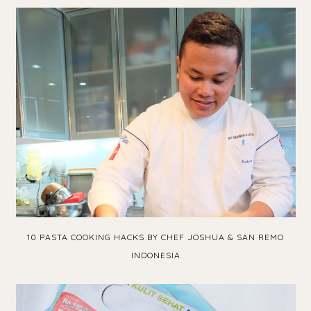
10 PASTA COOKING HACKS BY CHEF JOSHUA & SAN REMO
INDONESIA