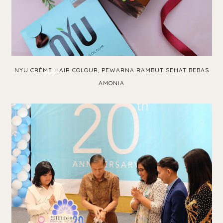
NYU CRÈME HAIR COLOUR, PEWARNA RAMBUT SEHAT BEBAS
AMONIA