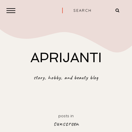
APRIJANTI
story, hobby, and beauty blog
posts in
sunscreen