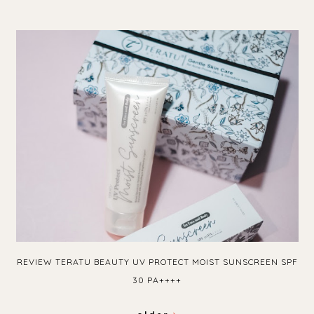
REVIEW TERATU BEAUTY UV PROTECT MOIST SUNSCREEN SPF
30 PA++++