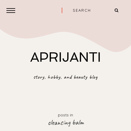
APRIJANTI
story, hobby, and beauty blog
posts in
cleansing balm