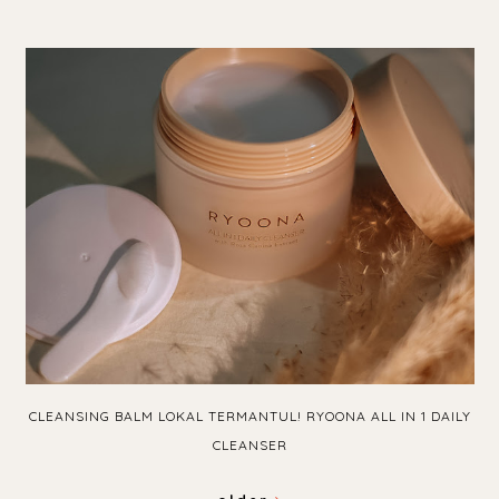
CLEANSING BALM LOKAL TERMANTUL! RYOONA ALL IN 1 DAILY
CLEANSER