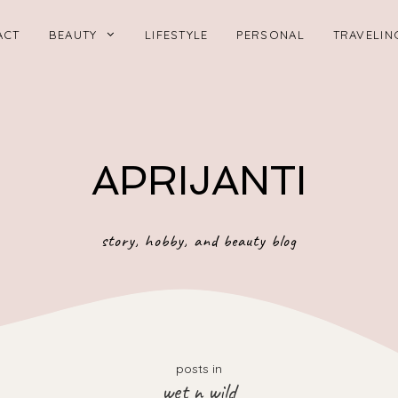
ACT
BEAUTY
LIFESTYLE
PERSONAL
TRAVELIN
APRIJANTI
story, hobby, and beauty blog
posts in
wet n wild