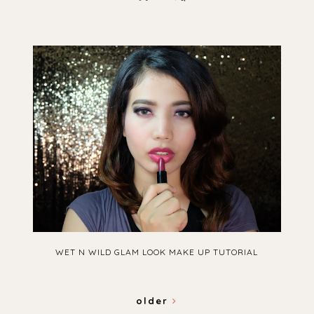
WET N WILD GLAM LOOK MAKE UP TUTORIAL
older