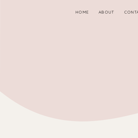
HOME
ABOUT
CONT