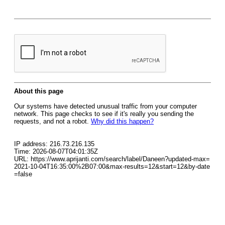
About this page
Our systems have detected unusual traffic from your computer
network. This page checks to see if it's really you sending the
requests, and not a robot.
Why did this happen?
IP address: 216.73.216.135
Time: 2026-08-07T04:01:35Z
URL: https://www.aprijanti.com/search/label/Daneen?updated-max=
2021-10-04T16:35:00%2B07:00&max-results=12&start=12&by-date
=false