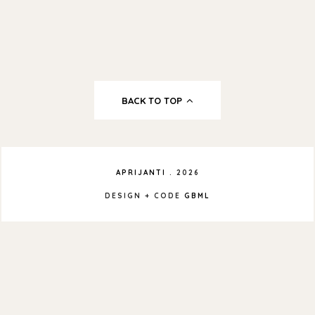
BACK TO TOP
APRIJANTI
.
2026
DESIGN + CODE
GBML