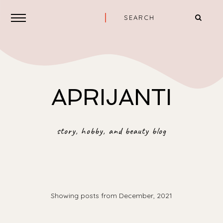
APRIJANTI
story, hobby, and beauty blog
Showing posts from December, 2021