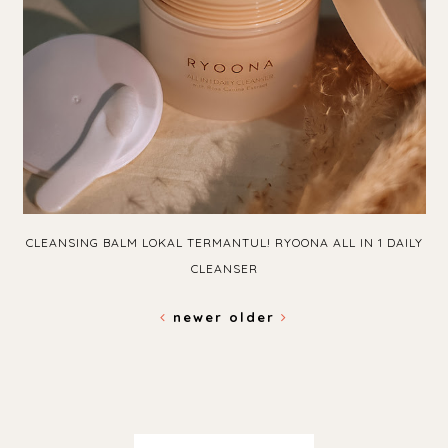
CLEANSING BALM LOKAL TERMANTUL! RYOONA ALL IN 1 DAILY
CLEANSER
newer
older