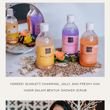
HOREEE! SCARLETT CHARMING, JOLLY, DAN FRESHY KINI
HADIR DALAM BENTUK SHOWER SCRUB