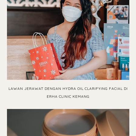
LAWAN JERAWAT DENGAN HYDRA OIL CLARIFYING FACIAL DI
ERHA CLINIC KEMANG