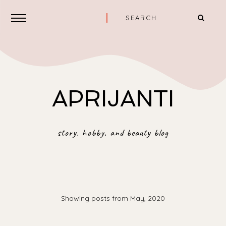
APRIJANTI
story, hobby, and beauty blog
Showing posts from May, 2020