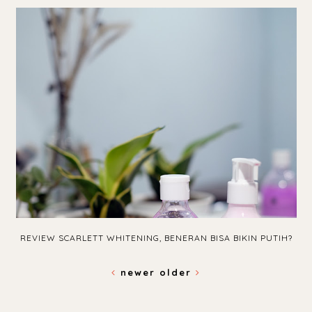
REVIEW SCARLETT WHITENING, BENERAN BISA BIKIN PUTIH?
newer
older