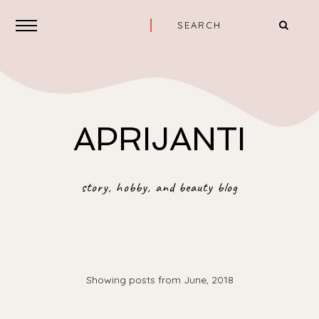
APRIJANTI
story, hobby, and beauty blog
Showing posts from June, 2018