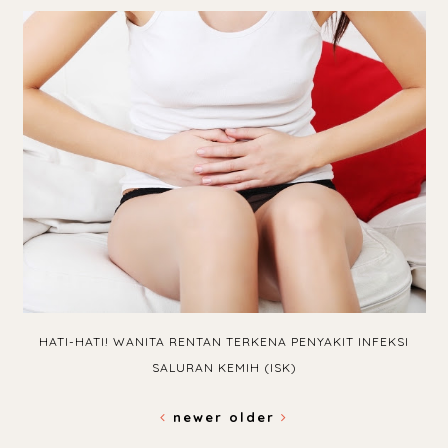
HATI-HATI! WANITA RENTAN TERKENA PENYAKIT INFEKSI
SALURAN KEMIH (ISK)
newer
older