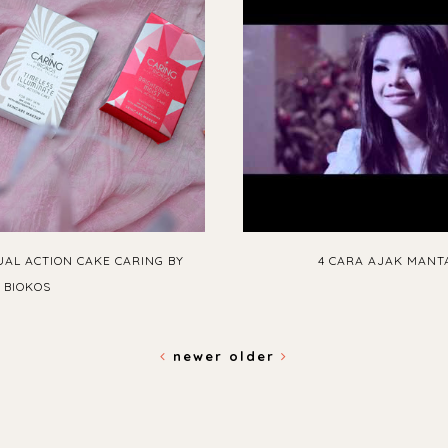
UAL ACTION CAKE CARING BY
4 CARA AJAK MANT
BIOKOS
newer
older