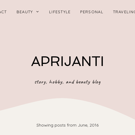
ACT
BEAUTY
LIFESTYLE
PERSONAL
TRAVELIN
APRIJANTI
story, hobby, and beauty blog
Showing posts from June, 2016