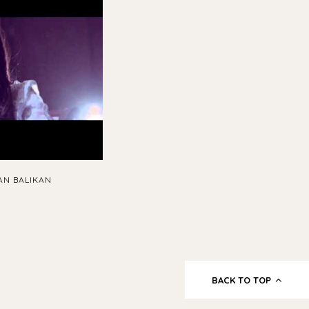
AN BALIKAN
BACK TO TOP