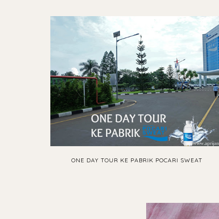
ONE DAY TOUR KE PABRIK POCARI SWEAT