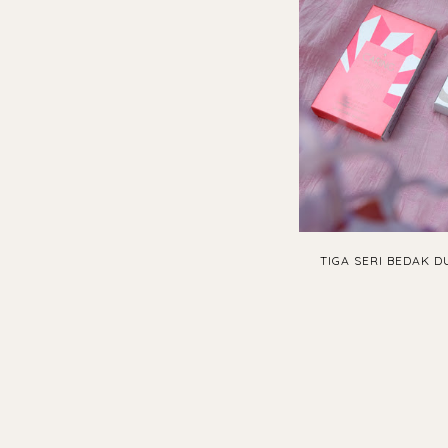
TIGA SERI BEDAK D