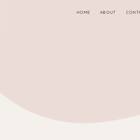
HOME
ABOUT
CONT