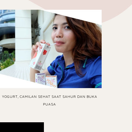
YOGURT, CAMILAN SEHAT SAAT SAHUR DAN BUKA
PUASA