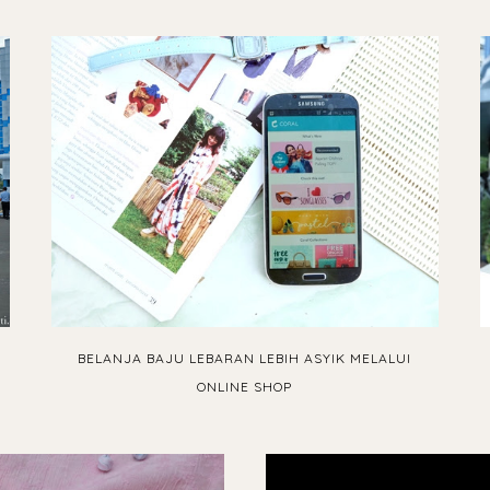
BELANJA BAJU LEBARAN LEBIH ASYIK MELALUI
ONLINE SHOP