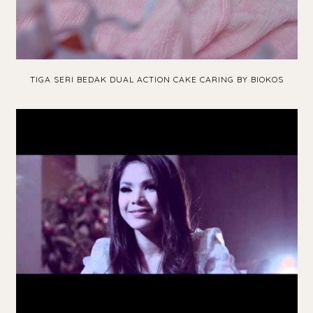
TIGA SERI BEDAK DUAL ACTION CAKE CARING BY BIOKOS