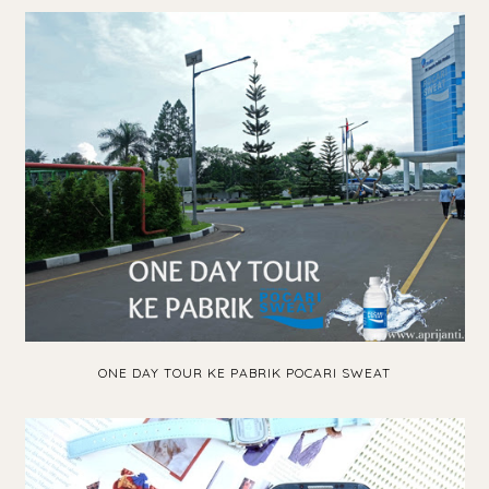
ONE DAY TOUR KE PABRIK POCARI SWEAT