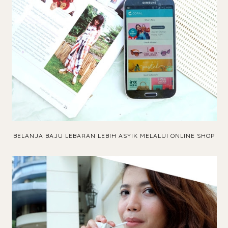
BELANJA BAJU LEBARAN LEBIH ASYIK MELALUI ONLINE SHOP