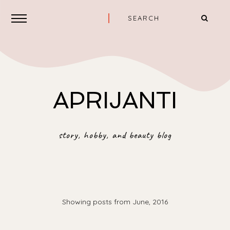
APRIJANTI
story, hobby, and beauty blog
Showing posts from June, 2016