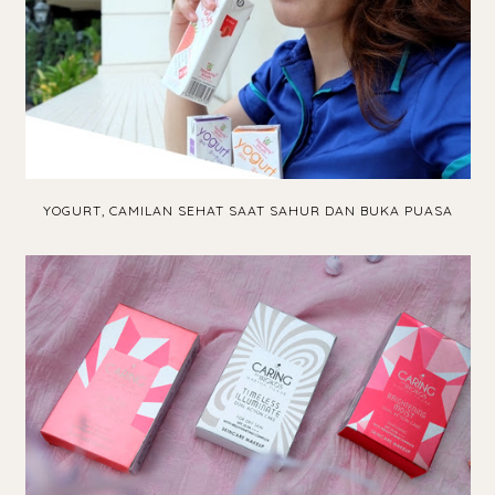
YOGURT, CAMILAN SEHAT SAAT SAHUR DAN BUKA PUASA