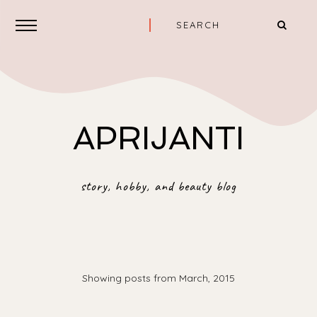
APRIJANTI
story, hobby, and beauty blog
Showing posts from March, 2015