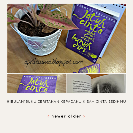
#1BULAN1BUKU CERITAKAN KEPADAKU KISAH CINTA SEDIHMU
newer
older